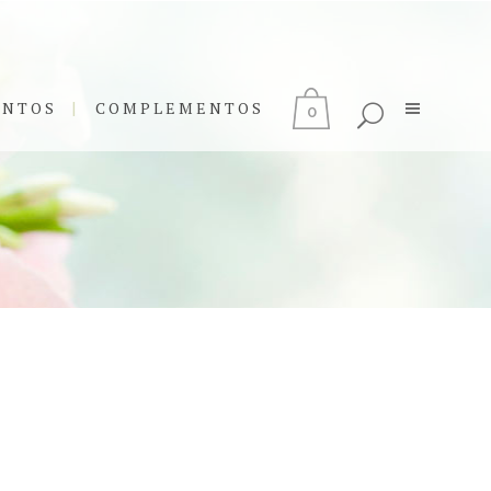
ENTOS
COMPLEMENTOS
0