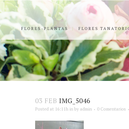
FLORES-PLANTAS
FLORES TANATORI
03 FEB
IMG_5046
Posted at 16:11h
in
by
admin
0 Comentarios