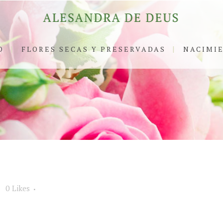
O
FLORES SECAS Y PRESERVADAS
NACIMI
0
Likes