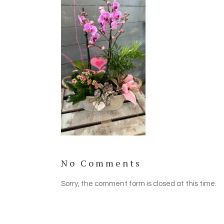
No Comments
Sorry, the comment form is closed at this time.